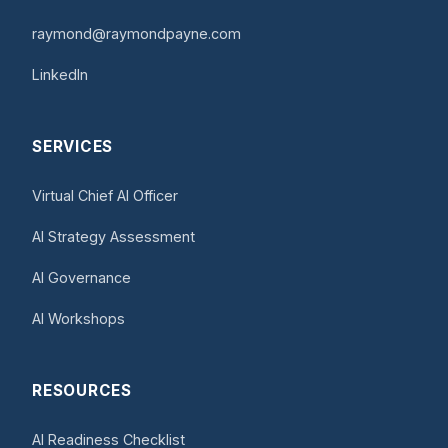
raymond@raymondpayne.com
LinkedIn
SERVICES
Virtual Chief AI Officer
AI Strategy Assessment
AI Governance
AI Workshops
RESOURCES
AI Readiness Checklist