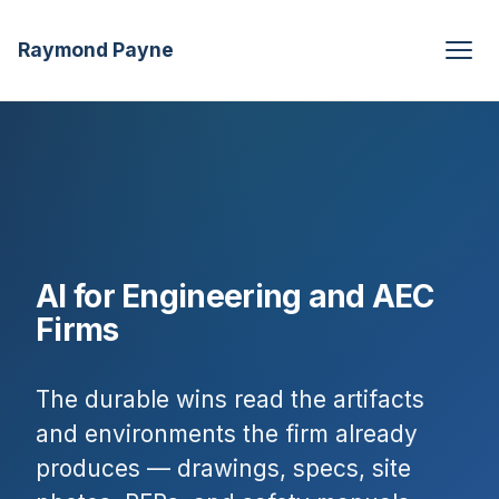
Raymond Payne
AI for Engineering and AEC
Firms
The durable wins read the artifacts
and environments the firm already
produces — drawings, specs, site