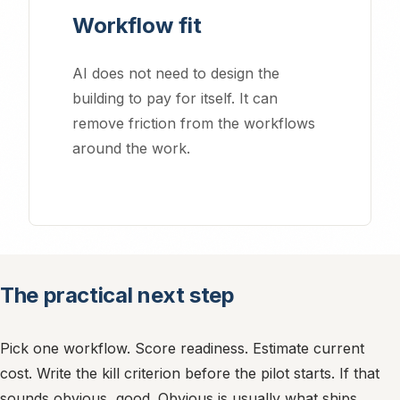
Workflow fit
AI does not need to design the
building to pay for itself. It can
remove friction from the workflows
around the work.
Essential Cookies
Required for the website to function properly. These cannot be
disabled.
The practical next step
Analytics Cookies
Help us understand how visitors use our site and improve
performance (Google Analytics).
Pick one workflow. Score readiness. Estimate current
cost. Write the kill criterion before the pilot starts. If that
sounds obvious, good. Obvious is usually what ships.