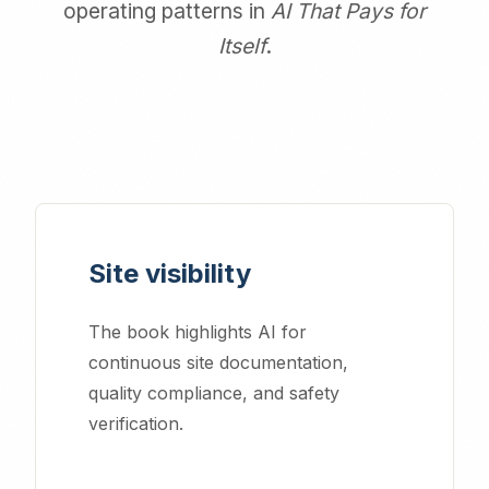
operating patterns in
AI That Pays for
Itself
.
Site visibility
The book highlights AI for
continuous site documentation,
quality compliance, and safety
verification.