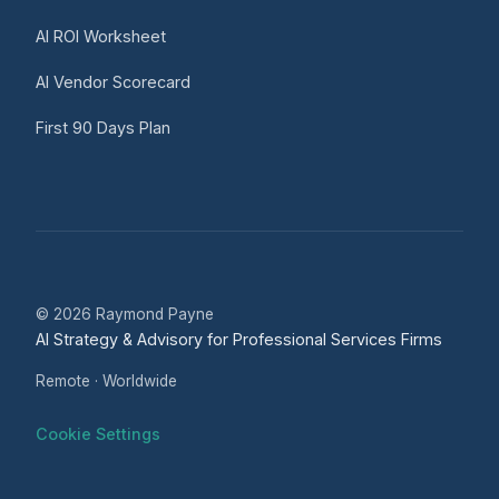
AI ROI Worksheet
AI Vendor Scorecard
First 90 Days Plan
© 2026 Raymond Payne
AI Strategy & Advisory for Professional Services Firms
Remote · Worldwide
Cookie Settings