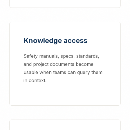
Knowledge access
Safety manuals, specs, standards,
and project documents become
usable when teams can query them
in context.