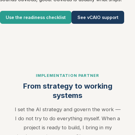
Marketing Cookies
Use the readiness checklist
See vCAIO support
Used for targeted advertising and remarketing (Meta Pixel,
LinkedIn Insight Tag).
Privacy Policy
IMPLEMENTATION PARTNER
From strategy to working
systems
I set the AI strategy and govern the work —
I do not try to do everything myself. When a
project is ready to build, I bring in my