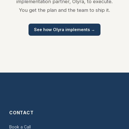
implementation partner, Olyra, to execute.
You get the plan and the team to ship it.
See how Olyra implements →
CONTACT
Book a Call