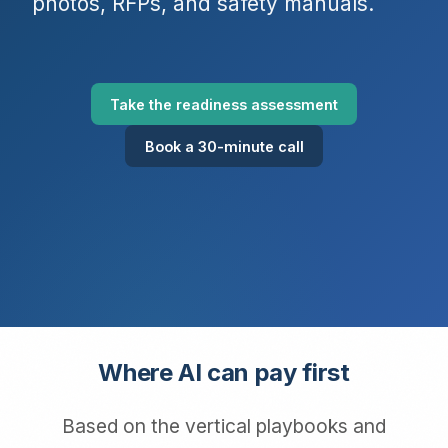
photos, RFPs, and safety manuals.
Take the readiness assessment
Book a 30-minute call
Where AI can pay first
Based on the vertical playbooks and