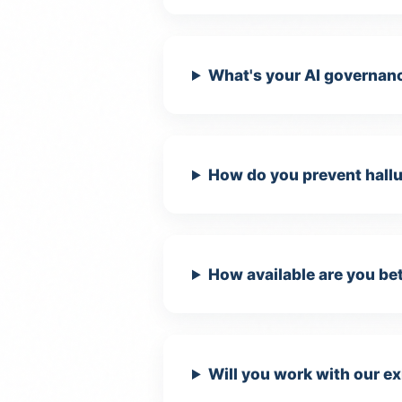
What's your AI governan
How do you prevent hallu
How available are you bet
Will you work with our ex