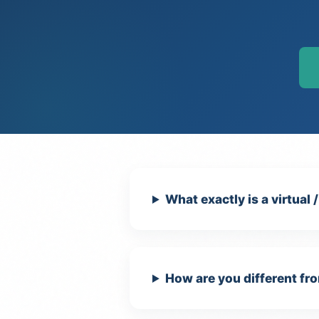
What exactly is a virtual 
How are you different fro