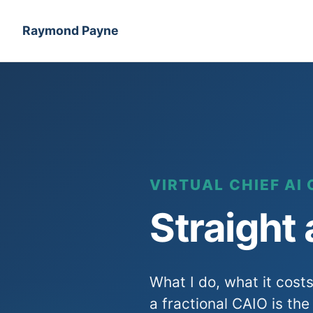
Raymond Payne
VIRTUAL CHIEF AI 
Straight
What I do, what it cost
a fractional CAIO is the 