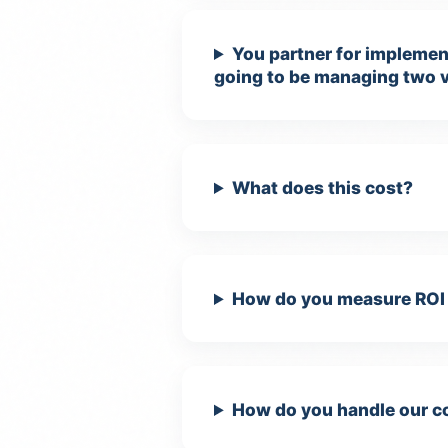
You partner for implement
going to be managing two 
What does this cost?
How do you measure ROI 
How do you handle our co