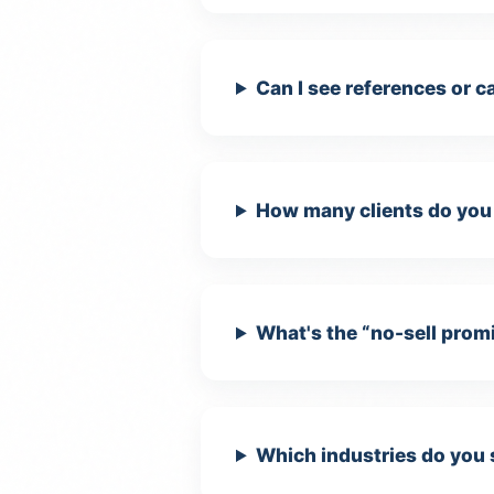
Can I see references or 
How many clients do you 
What's the “no-sell prom
Which industries do you 