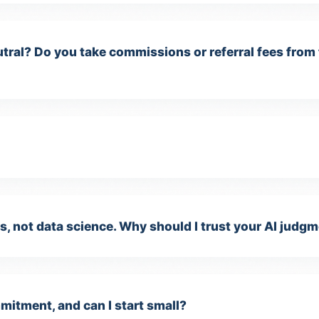
tral? Do you take commissions or referral fees from
, not data science. Why should I trust your AI judg
itment, and can I start small?