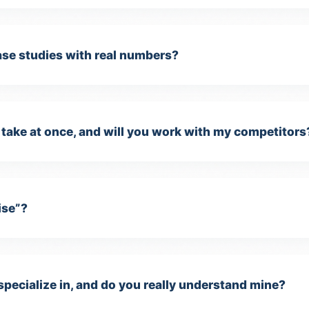
case studies with real numbers?
take at once, and will you work with my competitors
ise”?
specialize in, and do you really understand mine?