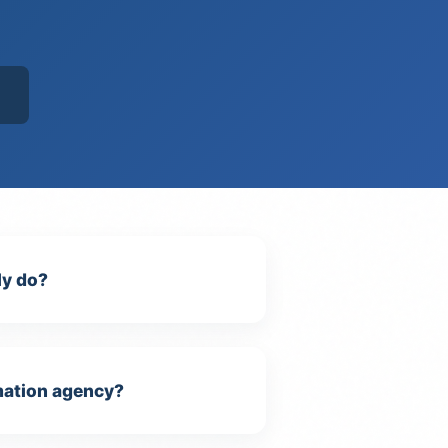
ly do?
omation agency?