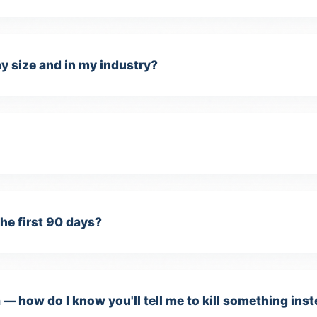
y size and in my industry?
sential Cookies
quired for the website to function properly. These cannot be
sabled.
the first 90 days?
alytics Cookies
lp us understand how visitors use our site and improve performance
 — how do I know you'll tell me to kill something inst
oogle Analytics).