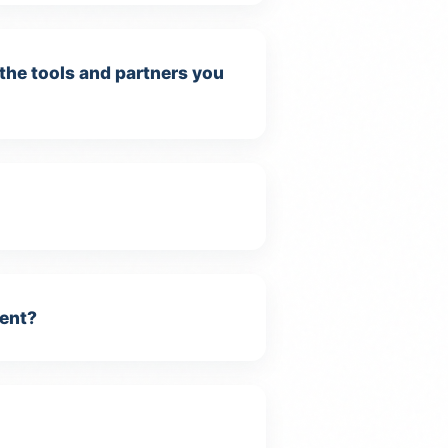
 the tools and partners you
ment?