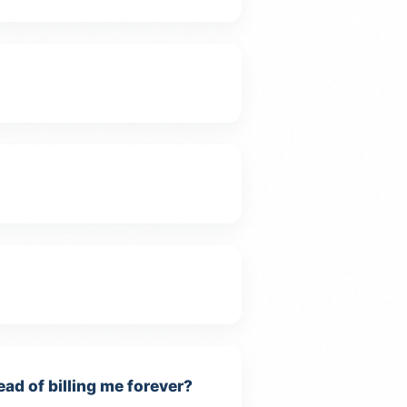
ead of billing me forever?