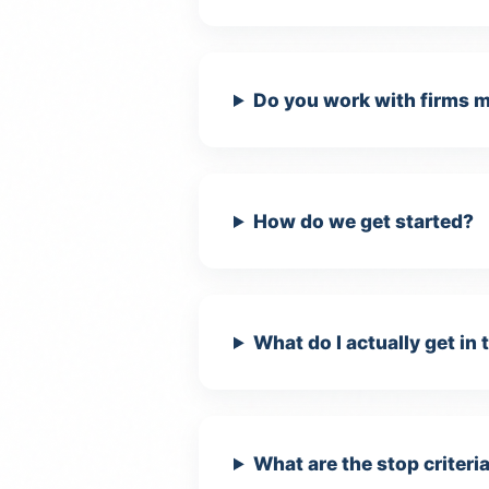
Do you work with firms m
How do we get started?
Es
Re
di
What do I actually get in 
An
He
What are the stop criteria
(G