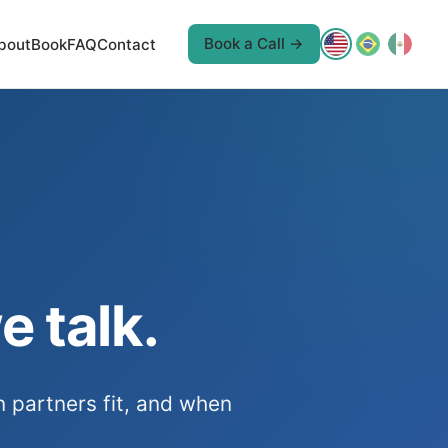
Book a Call →
bout
Book
FAQ
Contact
e talk.
n partners fit, and when