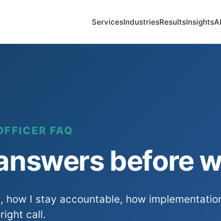
Services
Industries
Results
Insights
A
OFFICER FAQ
 answers before w
s, how I stay accountable, how implementatio
right call.