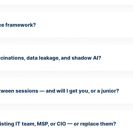
ce framework?
cinations, data leakage, and shadow AI?
ween sessions — and will I get you, or a junior?
isting IT team, MSP, or CIO — or replace them?