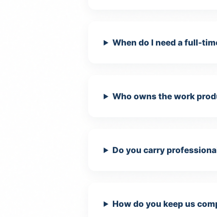
Ma
When do I need a full-tim
Us
In
Who owns the work produ
Do you carry professional
How do you keep us compl