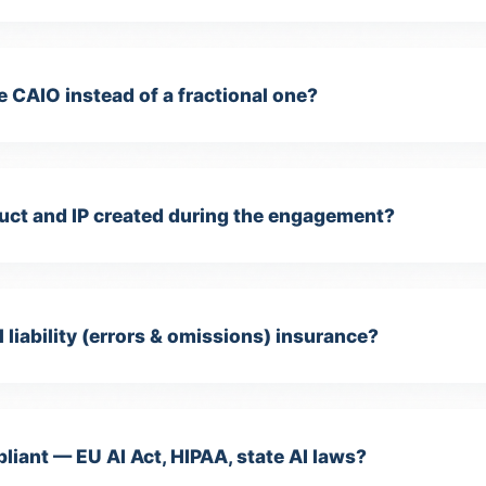
rketing Cookies
e CAIO instead of a fractional one?
ed for targeted advertising and remarketing (Meta Pixel, LinkedIn
sight Tag).
Privacy Policy
ct and IP created during the engagement?
 liability (errors & omissions) insurance?
iant — EU AI Act, HIPAA, state AI laws?