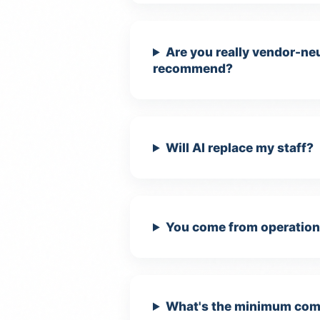
Are you really vendor-neu
recommend?
Will AI replace my staff?
You come from operations
What's the minimum comm