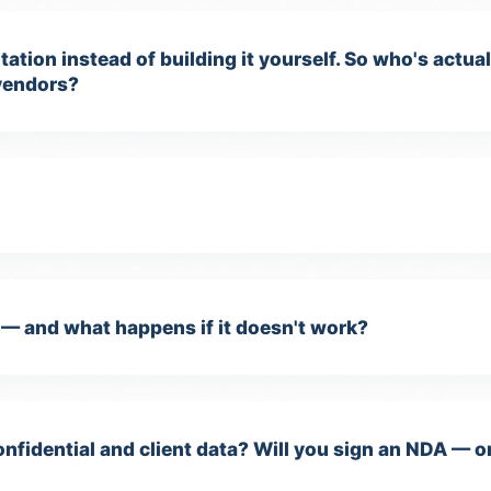
ation instead of building it yourself. So who's actu
vendors?
— and what happens if it doesn't work?
nfidential and client data? Will you sign an NDA — o