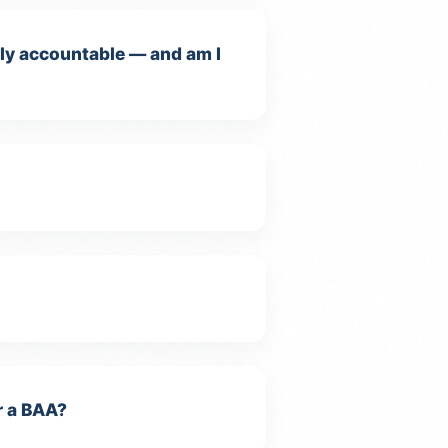
ally accountable — and am I
r a BAA?