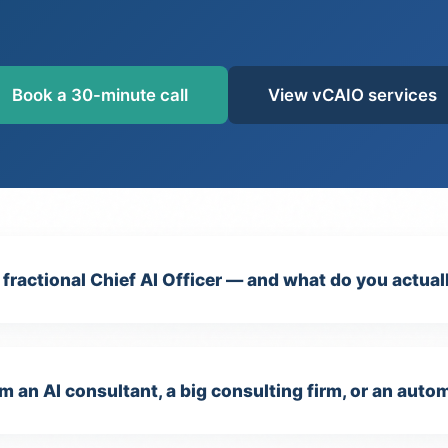
Book a 30-minute call
View vCAIO services
/ fractional Chief AI Officer — and what do you actual
m an AI consultant, a big consulting firm, or an aut