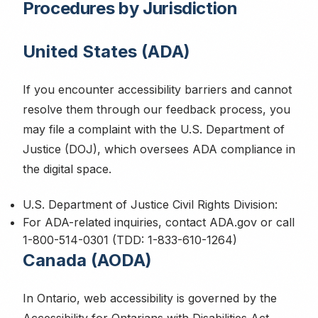
Procedures by Jurisdiction
United States (ADA)
If you encounter accessibility barriers and cannot
resolve them through our feedback process, you
may file a complaint with the U.S. Department of
Justice (DOJ), which oversees ADA compliance in
the digital space.
U.S. Department of Justice Civil Rights Division:
For ADA-related inquiries, contact ADA.gov or call
1-800-514-0301 (TDD: 1-833-610-1264)
Canada (AODA)
In Ontario, web accessibility is governed by the