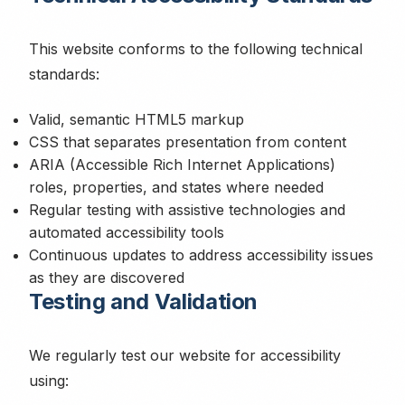
This website conforms to the following technical
standards:
Valid, semantic HTML5 markup
CSS that separates presentation from content
ARIA (Accessible Rich Internet Applications)
roles, properties, and states where needed
Regular testing with assistive technologies and
automated accessibility tools
Continuous updates to address accessibility issues
as they are discovered
Testing and Validation
We regularly test our website for accessibility
using: