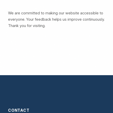
We are committed to making our website accessible to
everyone. Your feedback helps us improve continuously.
Thank you for visiting.
CONTACT