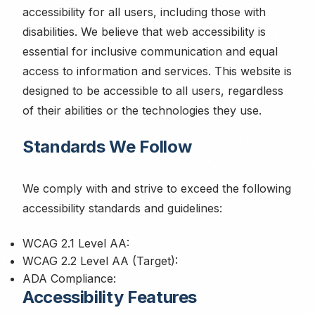
accessibility for all users, including those with
disabilities. We believe that web accessibility is
essential for inclusive communication and equal
access to information and services. This website is
designed to be accessible to all users, regardless
of their abilities or the technologies they use.
Standards We Follow
We comply with and strive to exceed the following
accessibility standards and guidelines:
WCAG 2.1 Level AA:
WCAG 2.2 Level AA (Target):
ADA Compliance:
Accessibility Features