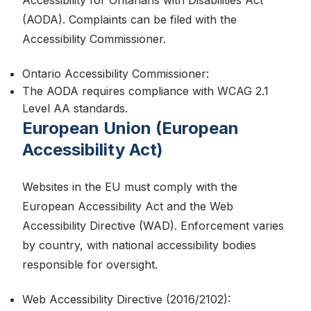
Accessibility for Ontarians with Disabilities Act
(AODA). Complaints can be filed with the
Accessibility Commissioner.
Ontario Accessibility Commissioner:
The AODA requires compliance with WCAG 2.1
Level AA standards.
European Union (European
Accessibility Act)
Websites in the EU must comply with the
European Accessibility Act and the Web
Accessibility Directive (WAD). Enforcement varies
by country, with national accessibility bodies
responsible for oversight.
Web Accessibility Directive (2016/2102):