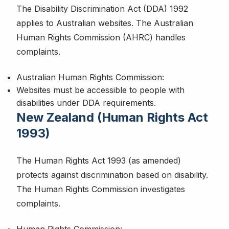
The Disability Discrimination Act (DDA) 1992
applies to Australian websites. The Australian
Human Rights Commission (AHRC) handles
Privacy Policy
complaints.
Australian Human Rights Commission:
Websites must be accessible to people with
disabilities under DDA requirements.
New Zealand (Human Rights Act
1993)
The Human Rights Act 1993 (as amended)
protects against discrimination based on disability.
The Human Rights Commission investigates
complaints.