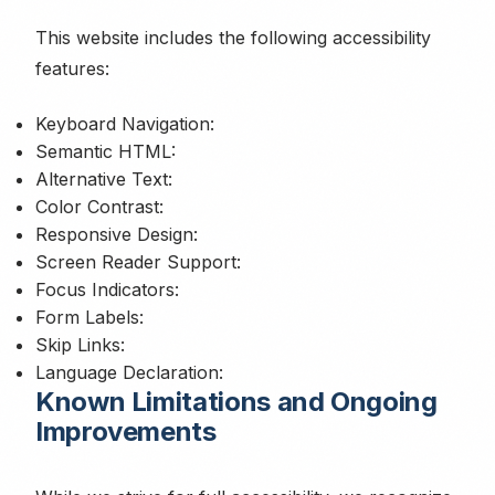
This website includes the following accessibility
features:
Keyboard Navigation:
Semantic HTML:
Alternative Text:
Color Contrast:
Responsive Design:
Screen Reader Support:
Focus Indicators:
Form Labels:
Skip Links:
Language Declaration:
Known Limitations and Ongoing
Improvements