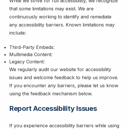
While we strive for full accessibility, we recognize
that some limitations may exist. We are
continuously working to identify and remediate
any accessibility barriers. Known limitations may
include:
Third-Party Embeds:
Multimedia Content:
Legacy Content:
We regularly audit our website for accessibility
issues and welcome feedback to help us improve.
If you encounter any barriers, please let us know
using the feedback mechanism below.
Report Accessibility Issues
If you experience accessibility barriers while using