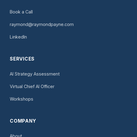
Book a Call
raymond@raymondpayne.com
LinkedIn
SERVICES
AI Strategy Assessment
Virtual Chief AI Officer
Workshops
COMPANY
About