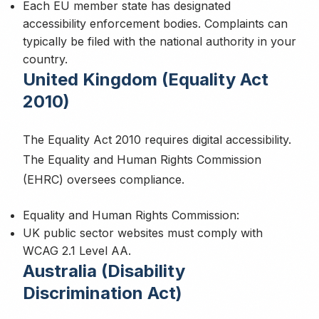
Each EU member state has designated
accessibility enforcement bodies. Complaints can
typically be filed with the national authority in your
country.
Essential Cookies
United Kingdom (Equality Act
Required for the website to function properly. These
2010)
cannot be disabled.
The Equality Act 2010 requires digital accessibility.
The Equality and Human Rights Commission
Analytics Cookies
(EHRC) oversees compliance.
Help us understand how visitors use our site and improve
performance (Google Analytics).
Equality and Human Rights Commission:
UK public sector websites must comply with
WCAG 2.1 Level AA.
Australia (Disability
Marketing Cookies
Discrimination Act)
Used for targeted advertising and remarketing (Meta Pixel,
LinkedIn Insight Tag).