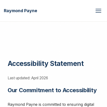
Raymond Payne
Accessibility Statement
Last updated: April 2026
Our Commitment to Accessibility
Raymond Payne is committed to ensuring digital