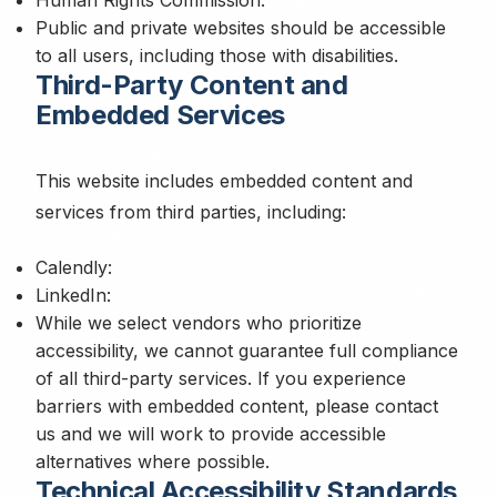
Human Rights Commission:
Public and private websites should be accessible
to all users, including those with disabilities.
Third-Party Content and
Embedded Services
This website includes embedded content and
services from third parties, including:
Calendly:
LinkedIn:
While we select vendors who prioritize
accessibility, we cannot guarantee full compliance
of all third-party services. If you experience
barriers with embedded content, please contact
us and we will work to provide accessible
alternatives where possible.
Technical Accessibility Standards