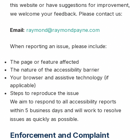
this website or have suggestions for improvement,
we welcome your feedback. Please contact us:
Email:
raymond@raymondpayne.com
When reporting an issue, please include:
The page or feature affected
The nature of the accessibility barrier
Your browser and assistive technology (if
applicable)
Steps to reproduce the issue
We aim to respond to all accessibility reports
within 5 business days and will work to resolve
issues as quickly as possible.
Enforcement and Complaint