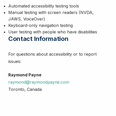
Automated accessibility testing tools
Manual testing with screen readers (NVDA,
JAWS, VoiceOver)
Keyboard-only navigation testing
User testing with people who have disabilities
Contact Information
For questions about accessibility or to report
issues:
Raymond Payne
raymond@raymondpayne.com
Toronto, Canada