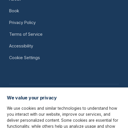
Book
Privacy Policy
Terms of Service
Accessibility
Cookie Settings
We value your privacy
© 2026 Raymond Payne
We use cookies and similar technologies to understand how
AI Strategy & Advisory for Professional Services Firms
you interact with our website, improve our services, and
deliver personalized content. Some cookies are essential for
Remote · Worldwide
functionality, while others help us analyze usage and show