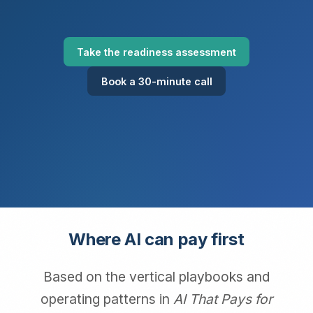
Take the readiness assessment
Book a 30-minute call
Where AI can pay first
Based on the vertical playbooks and
operating patterns in
AI That Pays for