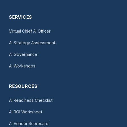
SERVICES
Virtual Chief AI Officer
AI Strategy Assessment
AI Governance
AI Workshops
RESOURCES
AI Readiness Checklist
AI ROI Worksheet
AI Vendor Scorecard