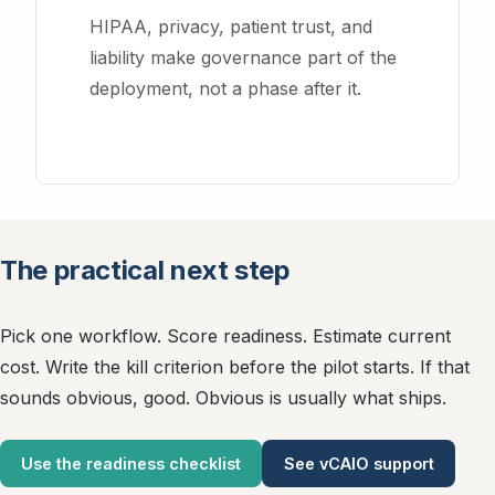
HIPAA, privacy, patient trust, and
liability make governance part of the
deployment, not a phase after it.
Essential Cookies
Required for the website to function properly. These cannot be
disabled.
The practical next step
Analytics Cookies
Pick one workflow. Score readiness. Estimate current
Help us understand how visitors use our site and improve
cost. Write the kill criterion before the pilot starts. If that
performance (Google Analytics).
sounds obvious, good. Obvious is usually what ships.
Use the readiness checklist
See vCAIO support
Marketing Cookies