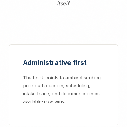
Itself
.
Administrative first
The book points to ambient scribing,
prior authorization, scheduling,
intake triage, and documentation as
available-now wins.