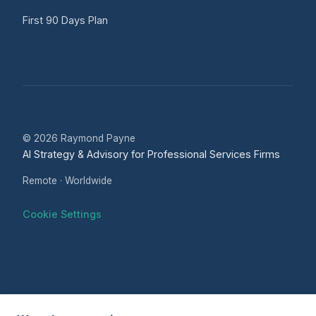
First 90 Days Plan
© 2026 Raymond Payne
AI Strategy & Advisory for Professional Services Firms
Remote · Worldwide
Cookie Settings