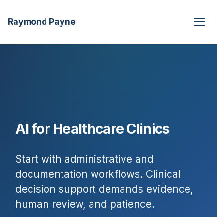
Raymond Payne
AI for Healthcare Clinics
Start with administrative and
documentation workflows. Clinical
decision support demands evidence,
human review, and patience.