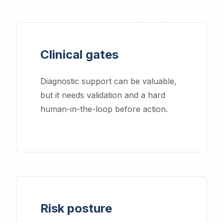
Clinical gates
Diagnostic support can be valuable,
but it needs validation and a hard
human-in-the-loop before action.
Risk posture