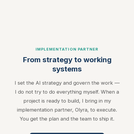
Used for targeted advertising and remarketing (Meta Pixel,
LinkedIn Insight Tag).
Privacy Policy
IMPLEMENTATION PARTNER
From strategy to working
systems
I set the AI strategy and govern the work —
I do not try to do everything myself. When a
project is ready to build, I bring in my
implementation partner, Olyra, to execute.
You get the plan and the team to ship it.