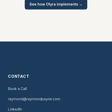
See how Olyra implements →
CONTACT
Book a Call
raymond@raymondpayne.com
LinkedIn